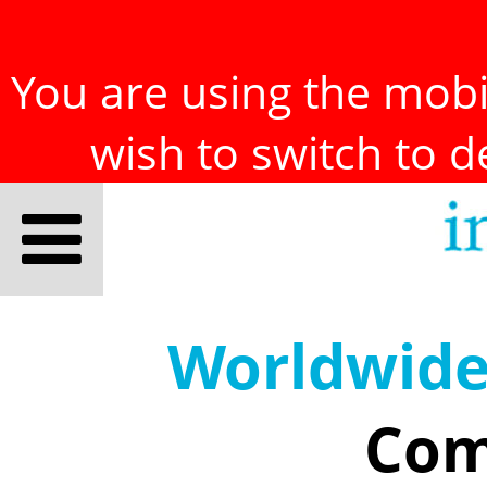
You are using the mobil
wish to switch to 
Worldwid
Com