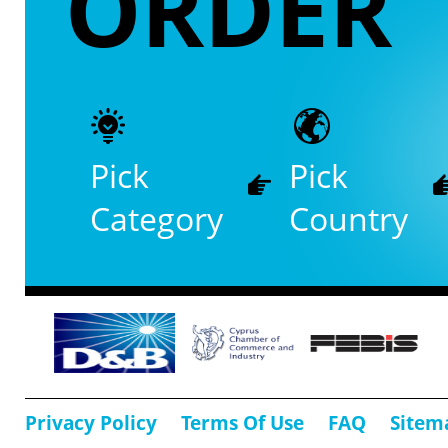
ORDER
Pick
Pick
Category
Country
Privacy Policy
Terms Of Use
FAQ
Sitem