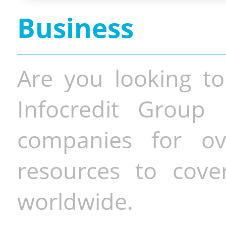
Business
Are you looking to
Infocredit Group 
companies for o
resources to cove
worldwide.