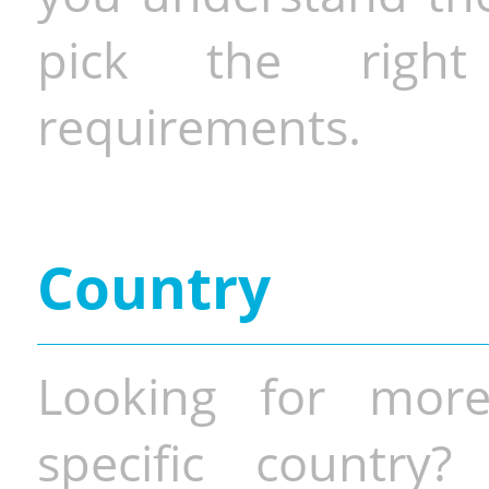
pick the righ
requirements.
Country
Looking for more
specific country