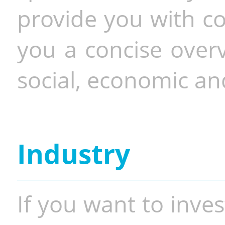
provide you with co
you a concise overv
social, economic and
Industry
If you want to inves