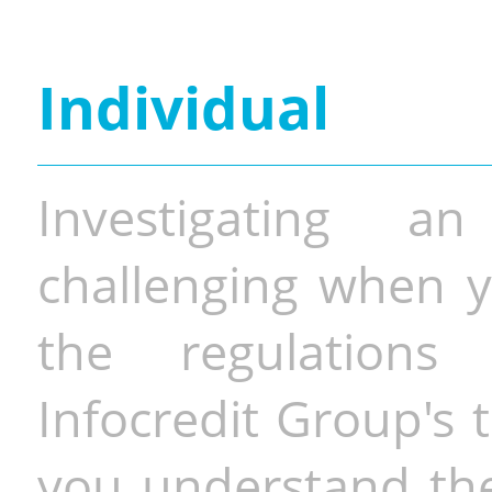
Individual
Investigating a
challenging when y
the regulations 
Infocredit Group's 
you understand the 