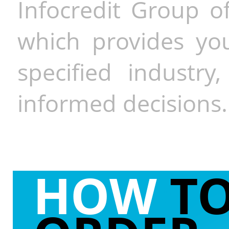
Infocredit Group of
which provides you
specified industr
informed decisions.
HOW
T