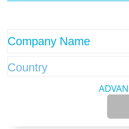
ADVAN