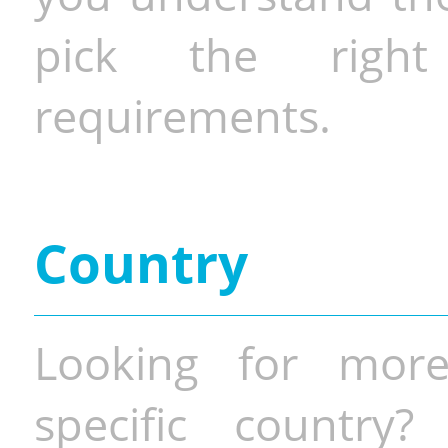
pick the righ
requirements.
Country
Looking for more
specific country