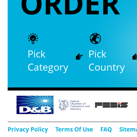
ORDER
Pick
Pick
Category
Country
Privacy Policy
Terms Of Use
FAQ
Sitem