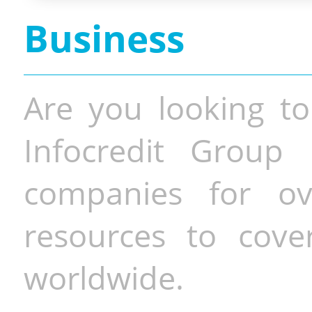
Business
Are you looking to
Infocredit Group 
companies for o
resources to cove
worldwide.