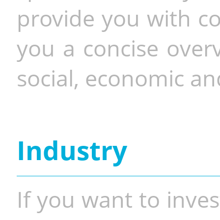
provide you with co
you a concise overv
social, economic and
Industry
If you want to inves