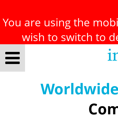
You are using the mobil
wish to switch to 
Worldwid
Com