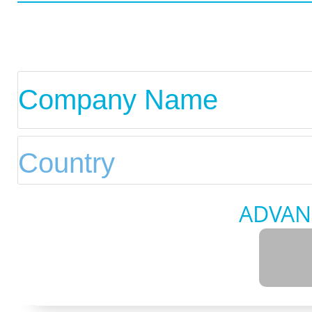
ADVAN