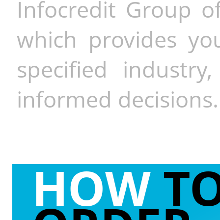
Infocredit Group of
which provides you
specified industr
informed decisions.
HOW
T