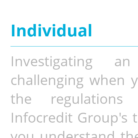
Individual
Investigating a
challenging when y
the regulations 
Infocredit Group's 
you understand the 