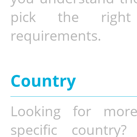
pick the righ
requirements.
Country
Looking for more
specific country