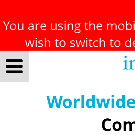
You are using the mobil
wish to switch to 
Worldwid
Com