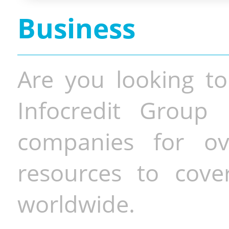
Business
Are you looking to
Infocredit Group 
companies for o
resources to cove
worldwide.