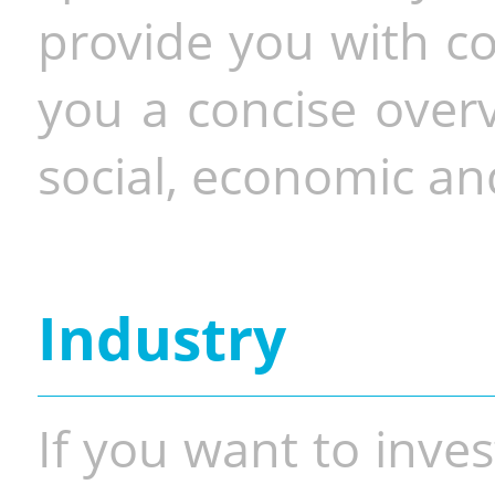
provide you with co
you a concise overv
social, economic and
Industry
If you want to inves