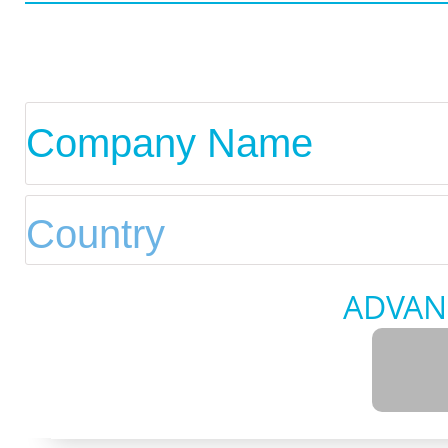
ADVAN