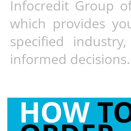
Infocredit Group of
which provides you
specified industr
informed decisions.
HOW
T