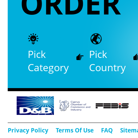
ORDER
Pick
Pick
Category
Country
Privacy Policy
Terms Of Use
FAQ
Sitem