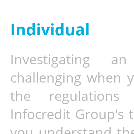
Individual
Investigating a
challenging when y
the regulations 
Infocredit Group's 
you understand the 