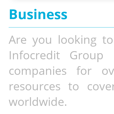
Business
Are you looking to
Infocredit Group 
companies for o
resources to cove
worldwide.