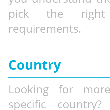
pick the righ
requirements.
Country
Looking for more
specific country