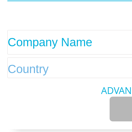
ADVAN