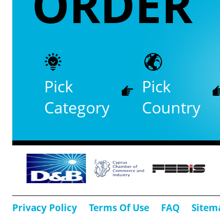
ORDER
Pick
Pick
Category
Country
Privacy Policy
Terms Of Use
FAQ
Sitem