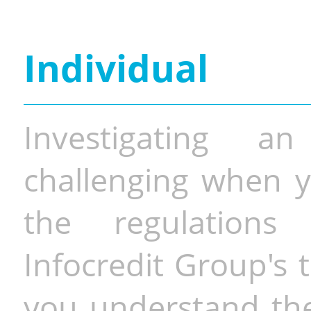
Individual
Investigating a
challenging when y
the regulations 
Infocredit Group's 
you understand the 