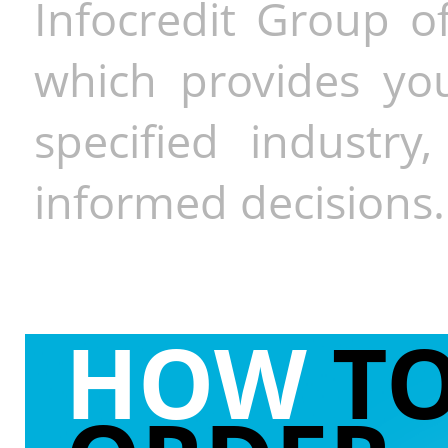
Infocredit Group of
which provides you
specified industr
informed decisions.
HOW
T