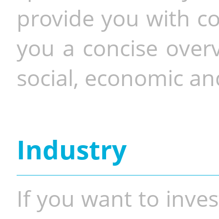
provide you with co
you a concise overv
social, economic and
Industry
If you want to inves