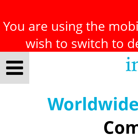
You are using the mobil
wish to switch to 
Worldwid
Com