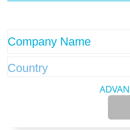
ADVAN