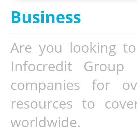
Business
Are you looking to
Infocredit Group 
companies for o
resources to cove
worldwide.