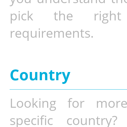
pick the righ
requirements.
Country
Looking for more
specific country