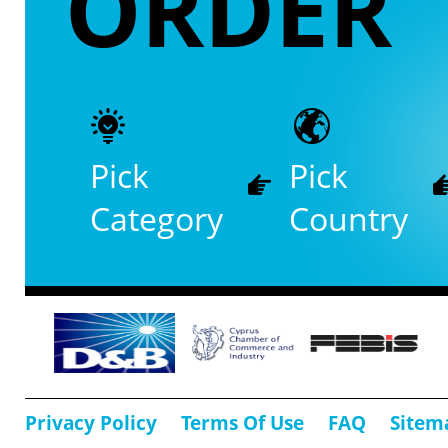
ORDER
Pick
Pick
Category
Country
Privacy Policy
Terms Of Use
FAQ
Sitem