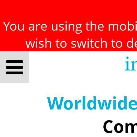
You are using the mobil
wish to switch to 
Worldwid
Com