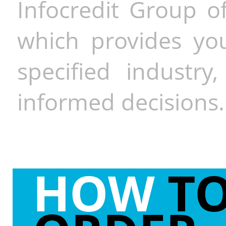
Infocredit Group of
which provides you
specified industr
informed decisions.
HOW
T