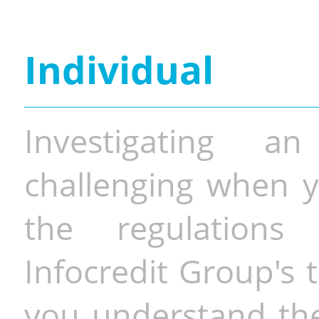
Individual
Investigating a
challenging when y
the regulations 
Infocredit Group's 
you understand the 