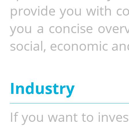
provide you with co
you a concise overv
social, economic and
Industry
If you want to inves