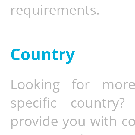
requirements.
Country
Looking for more
specific country
provide you with co