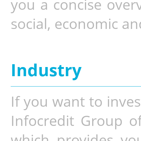
you a concise overv
social, economic and
Industry
If you want to inves
Infocredit Group of
which provides you