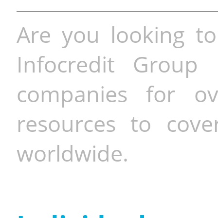
Are you looking to
Infocredit Group 
companies for o
resources to cove
worldwide.