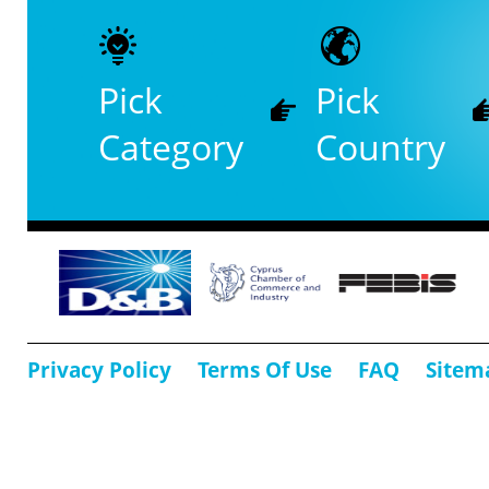
Pick
Pick
Category
Country
Privacy Policy
Terms Of Use
FAQ
Sitem