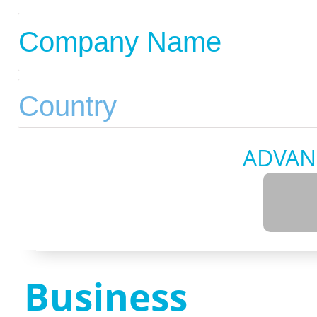
ADVAN
Business