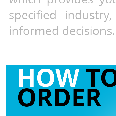
specified industr
informed decisions.
HOW
T
ORDER