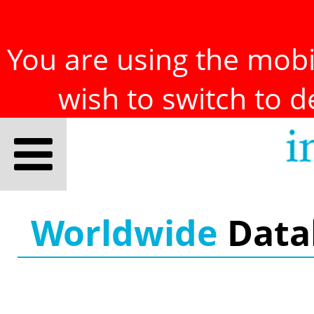
You are using the mobil
wish to switch to 
Worldwide
Data