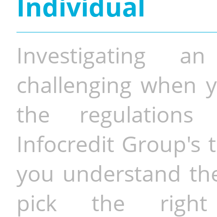
Individual
Investigating a
challenging when y
the regulations 
Infocredit Group's 
you understand the 
pick the righ