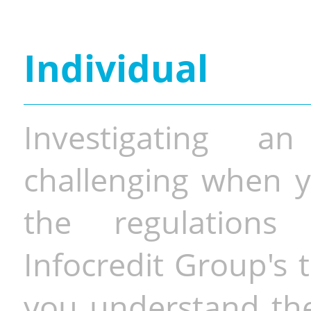
Individual
Investigating a
challenging when y
the regulations 
Infocredit Group's 
you understand the 