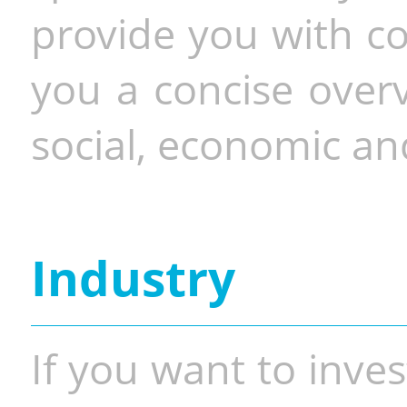
provide you with co
you a concise overv
social, economic and
Industry
If you want to inves