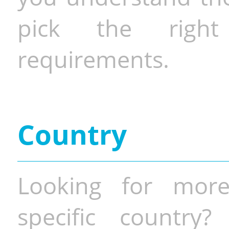
pick the righ
requirements.
Country
Looking for more
specific country