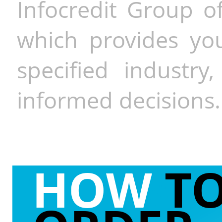
Infocredit Group of
which provides you
specified industr
informed decisions.
HOW
T