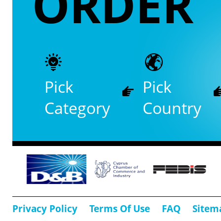
ORDER
Pick
Pick
Category
Country
Privacy Policy
Terms Of Use
FAQ
Sitem