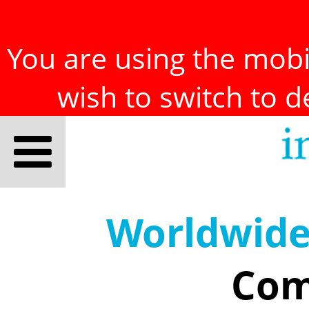
You are using the mobil
wish to switch to 
Worldwid
Com