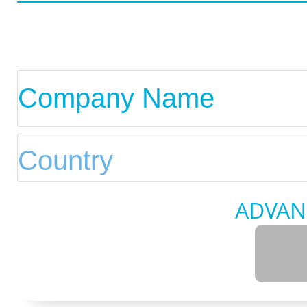
ADVAN