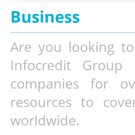
Business
Are you looking to
Infocredit Group 
companies for o
resources to cove
worldwide.