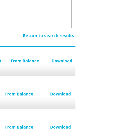
Return to search results
t
From Balance
Download
From Balance
Download
From Balance
Download