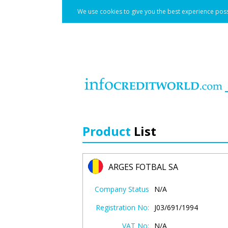
We use cookies to give you the best experience poss
Product
List
ARGES FOTBAL SA
Company Status
N/A
Registration No:
J03/691/1994
VAT No:
N/A