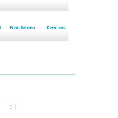
t
From Balance
Download