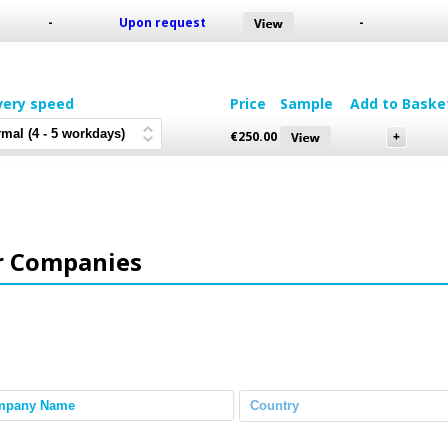
-
Upon request
-
very speed
Price
Sample
Add to Baske
€
250.00
r Companies