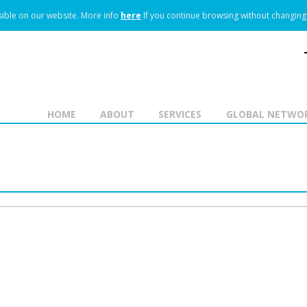
ible on our website.
More info
here
If you continue browsing without changing 
HOME
ABOUT
SERVICES
GLOBAL NETWO