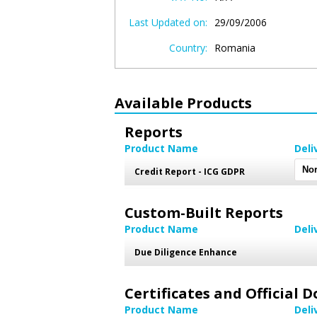
Last Updated on:
29/09/2006
Country:
Romania
Available Products
Reports
Product Name
Deli
Credit Report - ICG GDPR
Custom-Built Reports
Product Name
Deli
Due Diligence Enhance
Certificates and Official
Product Name
Deli