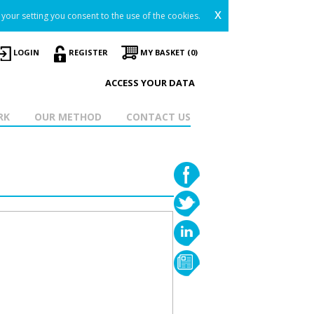
x
your setting you consent to the use of the cookies.
LOGIN
REGISTER
MY BASKET (0)
ACCESS YOUR DATA
RK
OUR METHOD
CONTACT US