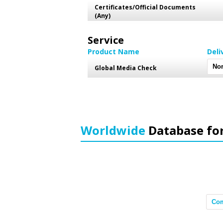
Certificates/Official Documents
(Any)
Service
Product Name
Deli
Global Media Check
Worldwide
Database fo