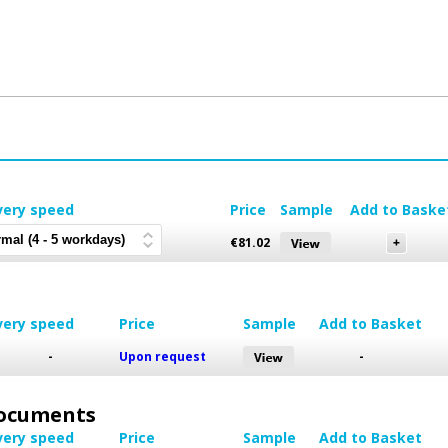
very speed
Price
Sample
Add to Baske
€
81.02
very speed
Price
Sample
Add to Basket
-
Upon request
-
 Documents
very speed
Price
Sample
Add to Basket