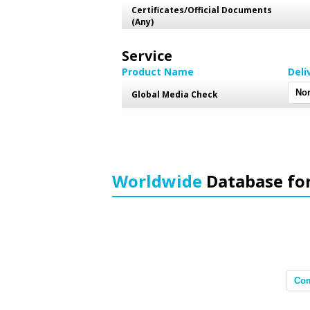
Certificates/Official Documents
(Any)
Service
Product Name
Deli
Global Media Check
Worldwide
Database fo