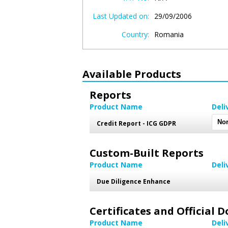
Last Updated on:
29/09/2006
Country:
Romania
Available Products
Reports
Product Name
Deli
Credit Report - ICG GDPR
Custom-Built Reports
Product Name
Deli
Due Diligence Enhance
Certificates and Official
Product Name
Deli