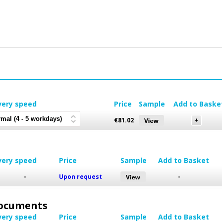
very speed
Price
Sample
Add to Baske
€
81.02
very speed
Price
Sample
Add to Basket
-
Upon request
-
 Documents
very speed
Price
Sample
Add to Basket