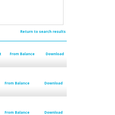
Return to search results
t
From Balance
Download
From Balance
Download
From Balance
Download