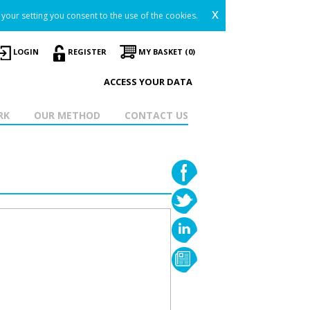
x
your setting you consent to the use of the cookies.
LOGIN
REGISTER
MY BASKET (0)
ACCESS YOUR DATA
RK
OUR METHOD
CONTACT US