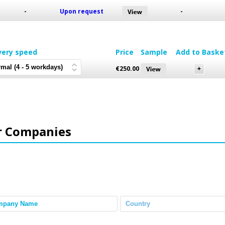
-
Upon request
-
very speed
Price
Sample
Add to Baske
€
250.00
r Companies