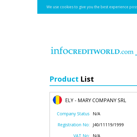
We use cookies to give you the best experience poss
Product
List
ELY - MARY COMPANY SRL
Company Status
N/A
Registration No:
J40/11119/1999
VAT No:
N/A