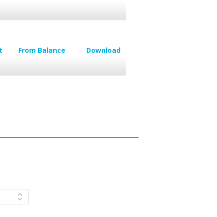
t
From Balance
Download