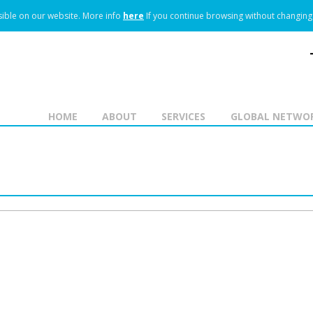
ible on our website.
More info
here
If you continue browsing without changing 
HOME
ABOUT
SERVICES
GLOBAL NETWO