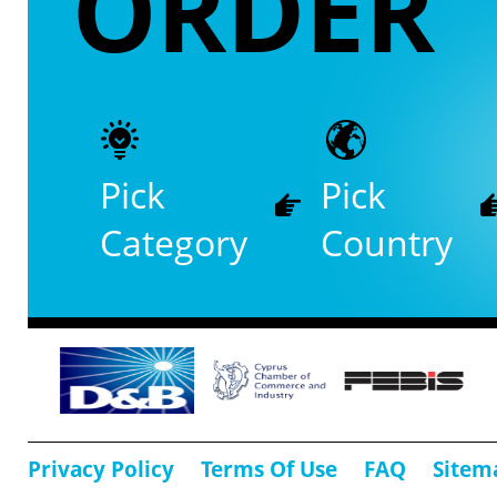
ORDER
Pick
Pick
Category
Country
Privacy Policy
Terms Of Use
FAQ
Sitem