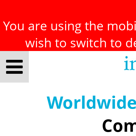
You are using the mobil
wish to switch to 
Worldwid
Com