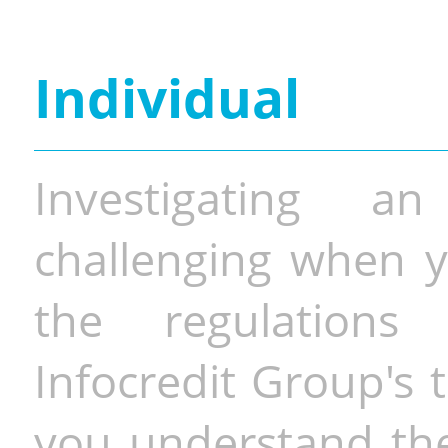
Individual
Investigating a
challenging when y
the regulations 
Infocredit Group's 
you understand the 