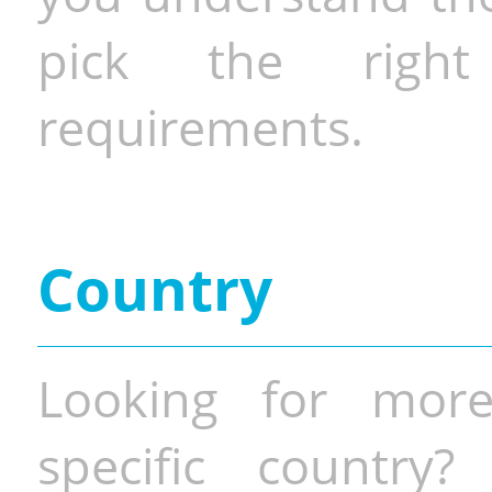
pick the righ
requirements.
Country
Looking for more
specific country