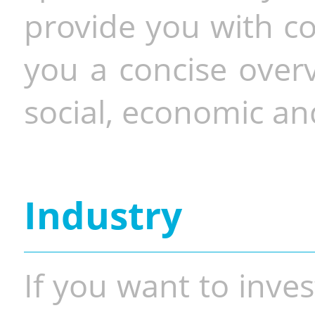
provide you with co
you a concise overv
social, economic and
Industry
If you want to inves