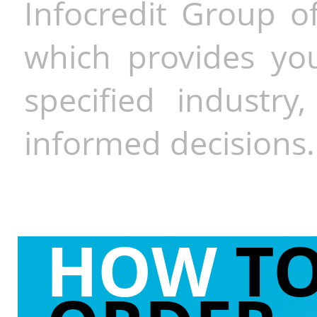
Infocredit Group of
which provides you
specified industr
informed decisions.
HOW
T