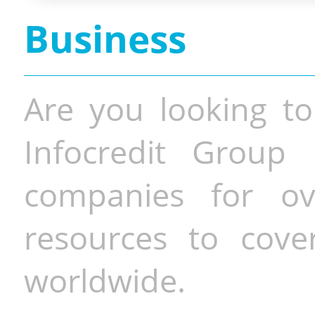
Business
Are you looking to
Infocredit Group 
companies for o
resources to cove
worldwide.