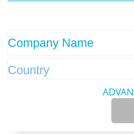
ADVAN