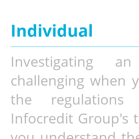
Individual
Investigating a
challenging when y
the regulations 
Infocredit Group's 
you understand the 