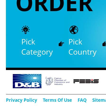
ORDER
Pick
Pick
Category
Country
Privacy Policy
Terms Of Use
FAQ
Sitem