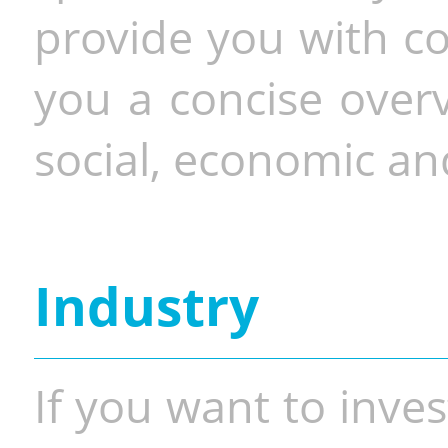
provide you with co
you a concise overv
social, economic and
Industry
If you want to inves