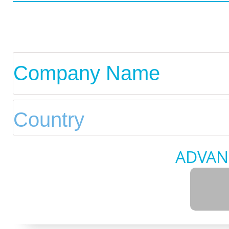
ADVAN