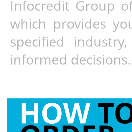
Infocredit Group of
which provides you
specified industr
informed decisions.
HOW
T