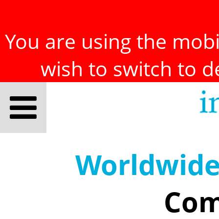
You are using the mobil
wish to switch to 
Worldwid
Com