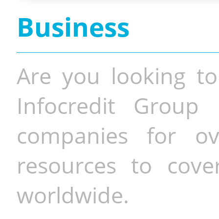
Business
Are you looking to
Infocredit Group 
companies for o
resources to cove
worldwide.