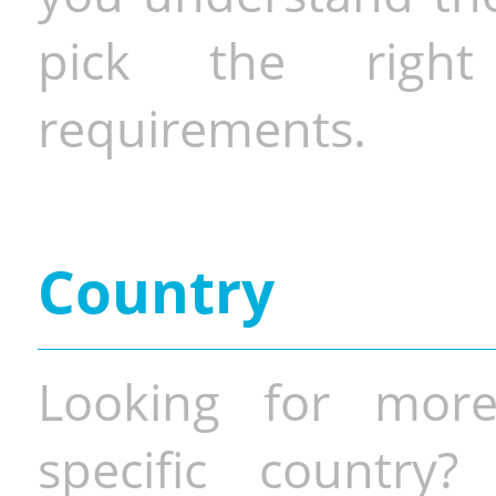
pick the righ
requirements.
Country
Looking for more
specific country