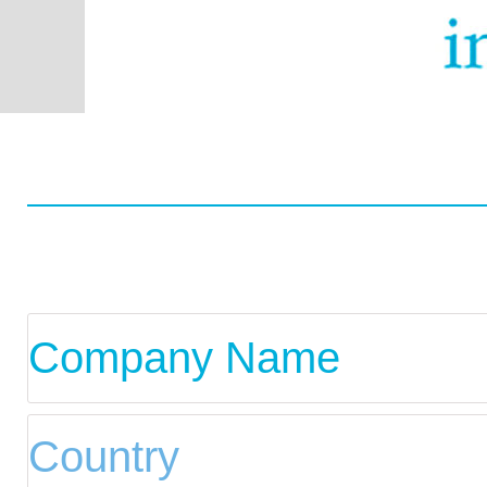
Worldwide
Data