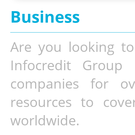
Business
Are you looking to
Infocredit Group 
companies for o
resources to cove
worldwide.