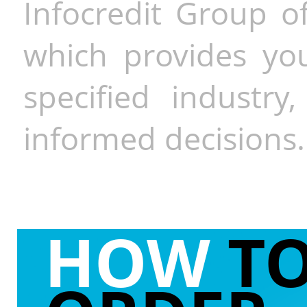
Infocredit Group of
which provides you
specified industr
informed decisions.
HOW
T