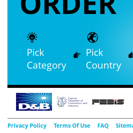
ORDER
Pick
Pick
Category
Country
Privacy Policy
Terms Of Use
FAQ
Sitem