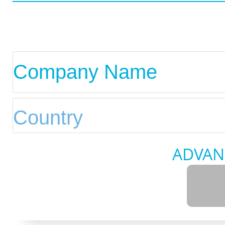
ADVAN