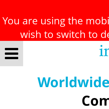
You are using the mobil
wish to switch to 
Worldwid
Com