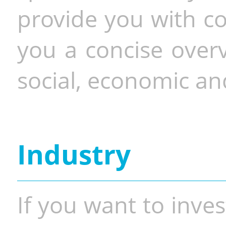
provide you with co
you a concise overv
social, economic and
Industry
If you want to inves