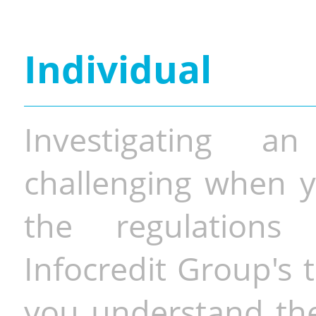
Individual
Investigating a
challenging when y
the regulations 
Infocredit Group's 
you understand the 