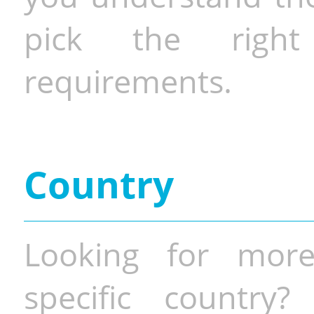
pick the righ
requirements.
Country
Looking for more
specific country