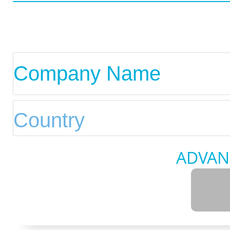
ADVAN