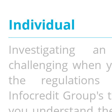
Individual
Investigating a
challenging when y
the regulations 
Infocredit Group's 
you understand the 