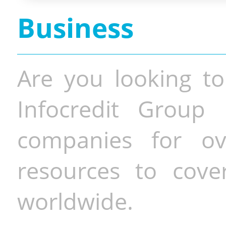
Business
Are you looking to
Infocredit Group 
companies for o
resources to cove
worldwide.