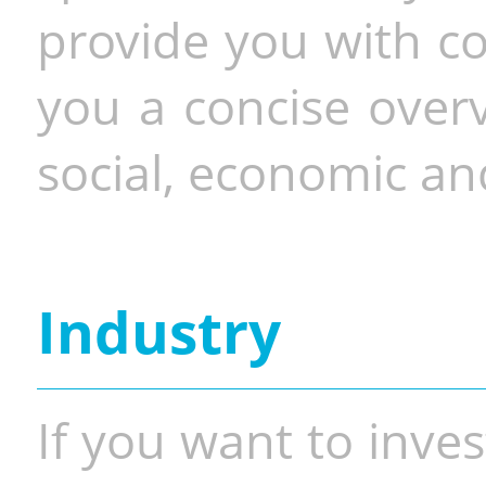
provide you with co
you a concise overv
social, economic and
Industry
If you want to inves