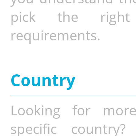
pick the righ
requirements.
Country
Looking for more
specific country