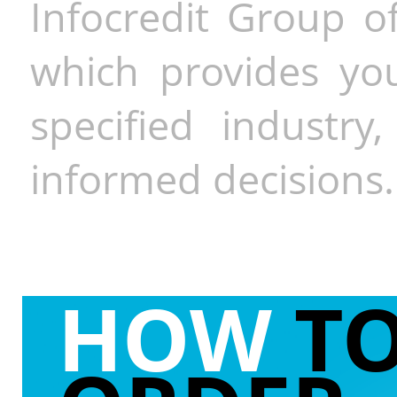
Infocredit Group of
which provides you
specified industr
informed decisions.
HOW
T