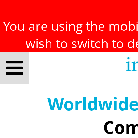
You are using the mobil
wish to switch to 
Worldwid
Com