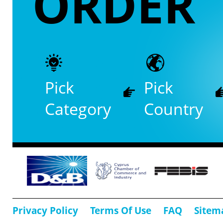
ORDER
Pick
Pick
Category
Country
Privacy Policy
Terms Of Use
FAQ
Sitem