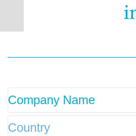
Worldwide
Data