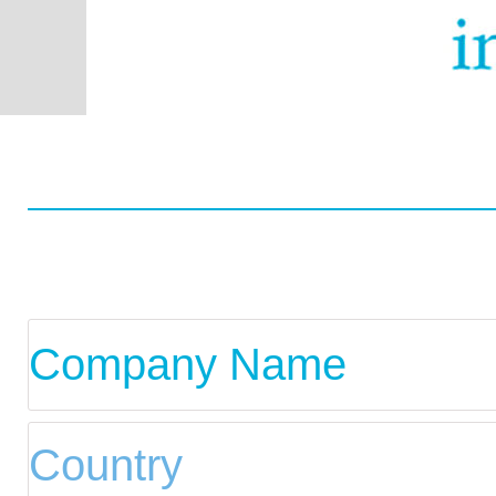
Worldwide
Data