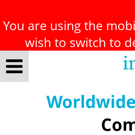
You are using the mobil
wish to switch to 
Worldwid
Com