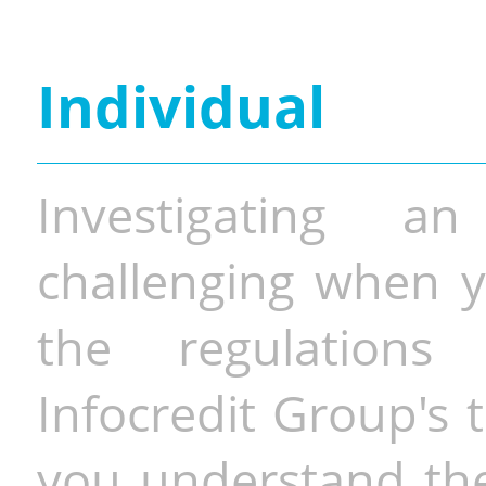
Individual
Investigating a
challenging when y
the regulations 
Infocredit Group's 
you understand the 