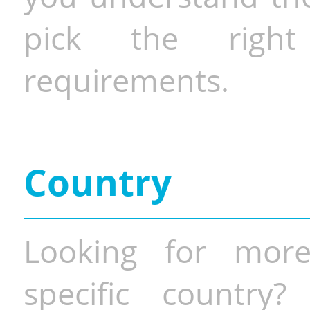
pick the righ
requirements.
Country
Looking for more
specific country