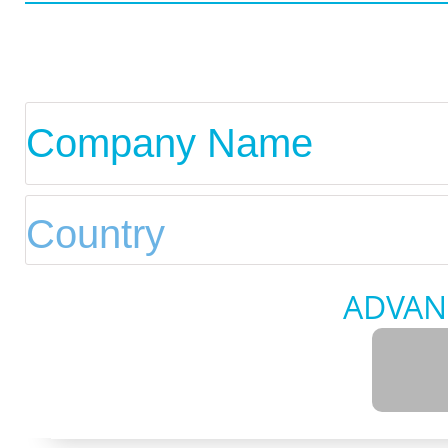
ADVAN