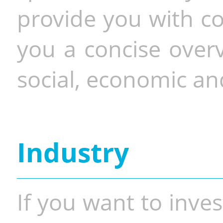
provide you with co
you a concise overv
social, economic and
Industry
If you want to inves