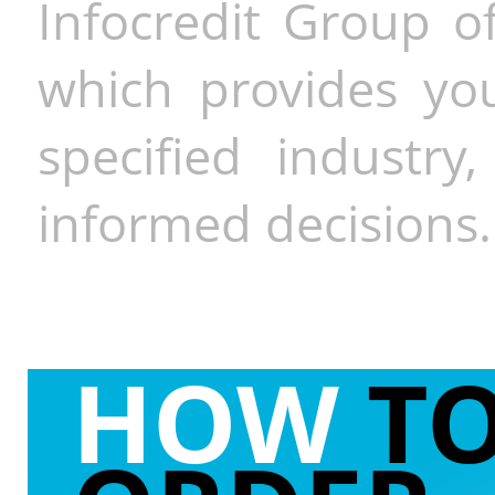
Infocredit Group of
which provides you
specified industr
informed decisions.
HOW
T