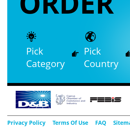
ORDER
Pick
Pick
Category
Country
Privacy Policy
Terms Of Use
FAQ
Sitem