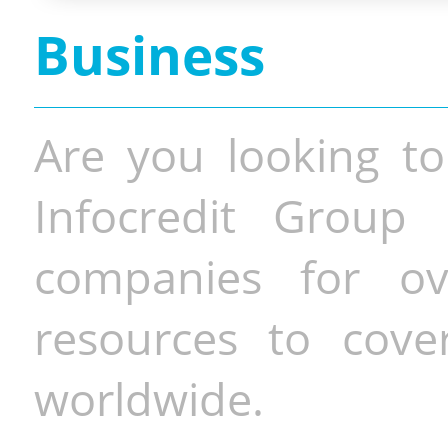
Business
Are you looking to
Infocredit Group 
companies for o
resources to cove
worldwide.