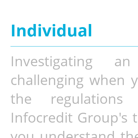
Individual
Investigating a
challenging when y
the regulations 
Infocredit Group's 
you understand the 