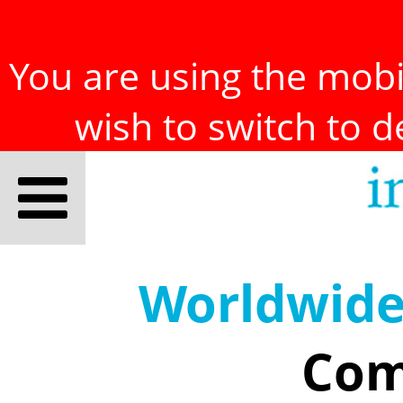
You are using the mobil
wish to switch to 
Worldwid
Com