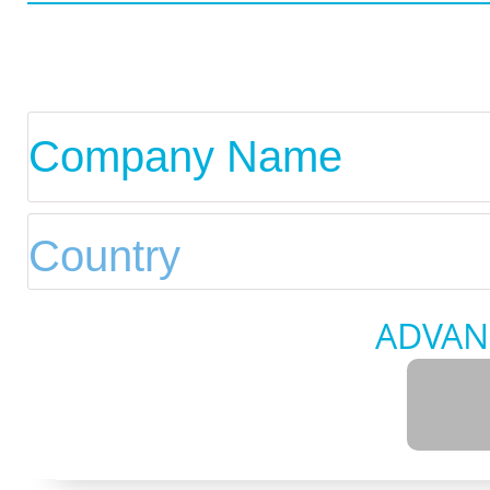
ADVAN