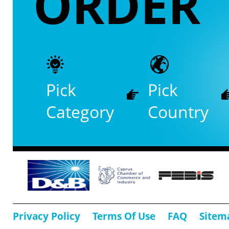
ORDER
Pick
Pick
Category
Country
Privacy Policy
Terms Of Use
FAQ
Sitem