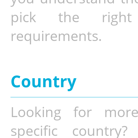
pick the righ
requirements.
Country
Looking for more
specific country