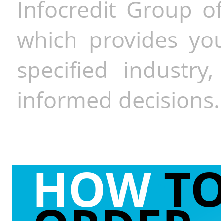
Infocredit Group of
which provides you
specified industr
informed decisions.
HOW
T