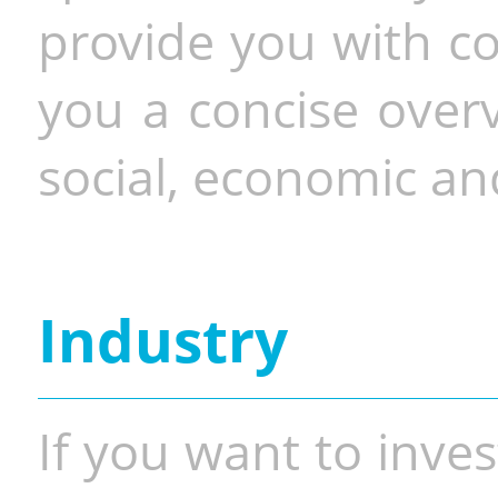
provide you with co
you a concise overv
social, economic and
Industry
If you want to inves