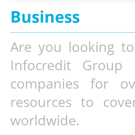
Business
Are you looking to
Infocredit Group 
companies for o
resources to cove
worldwide.