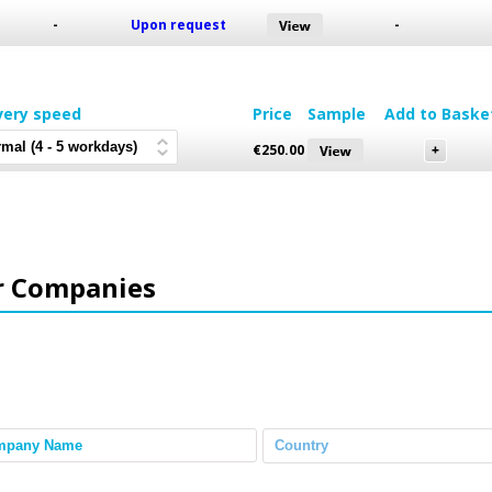
-
Upon request
-
very speed
Price
Sample
Add to Baske
€
250.00
r Companies