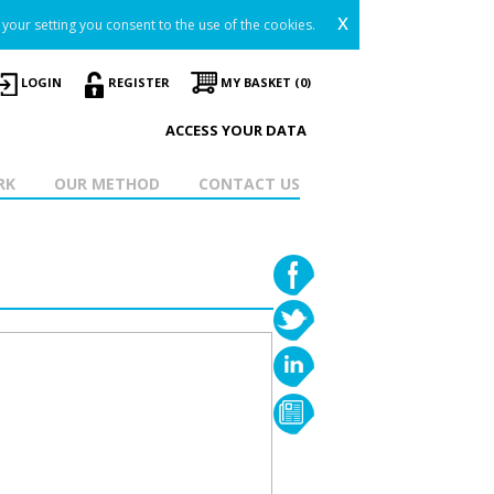
x
your setting you consent to the use of the cookies.
LOGIN
REGISTER
MY BASKET (0)
ACCESS YOUR DATA
RK
OUR METHOD
CONTACT US