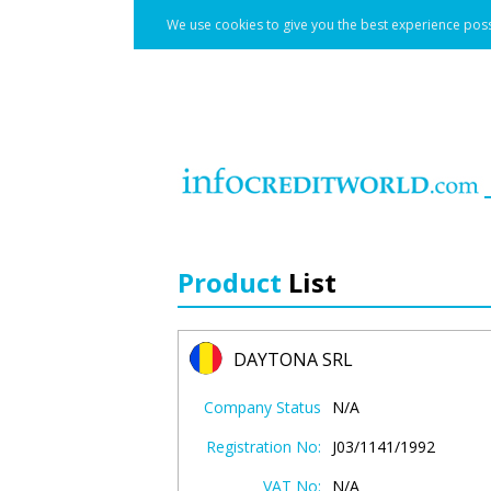
We use cookies to give you the best experience poss
Product
List
DAYTONA SRL
Company Status
N/A
Registration No:
J03/1141/1992
VAT No:
N/A