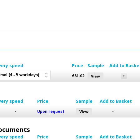
very speed
Price
Sample
Add to Baske
€
81.02
very speed
Price
Sample
Add to Basket
-
Upon request
-
 Documents
very speed
Price
Sample
Add to Basket