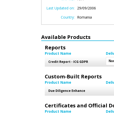
Last Updated on:
29/09/2006
Country:
Romania
Available Products
Reports
Product Name
Deli
Credit Report - ICG GDPR
Custom-Built Reports
Product Name
Deli
Due Diligence Enhance
Certificates and Official
Product Name
Deli