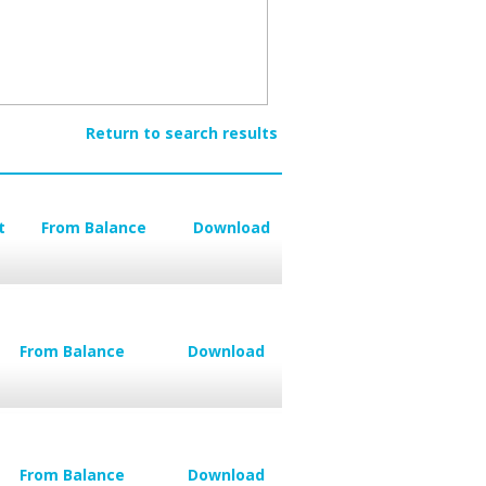
Return to search results
t
From Balance
Download
From Balance
Download
From Balance
Download