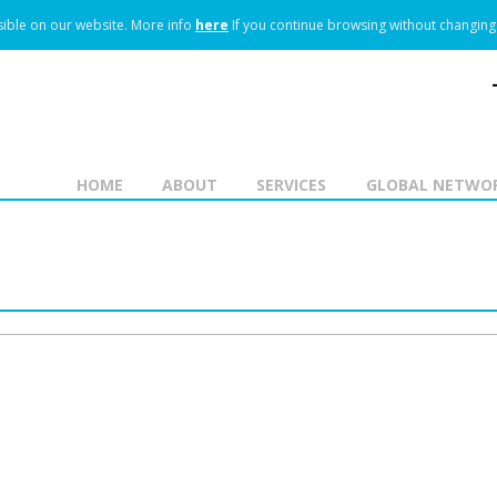
ible on our website.
More info
here
If you continue browsing without changing 
HOME
ABOUT
SERVICES
GLOBAL NETWO