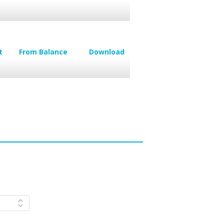
t
From Balance
Download