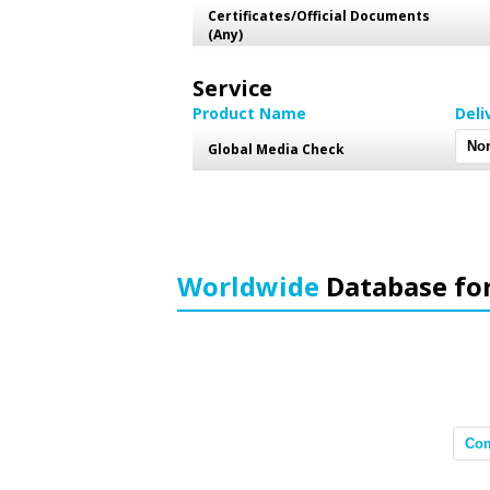
Certificates/Official Documents
(Any)
Service
Product Name
Deli
Global Media Check
Worldwide
Database fo