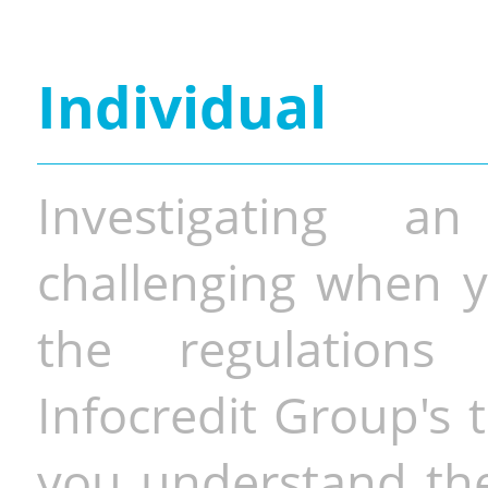
Individual
Investigating a
challenging when y
the regulations 
Infocredit Group's 
you understand the 