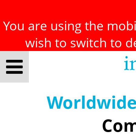
You are using the mobil
wish to switch to 
Worldwid
Com