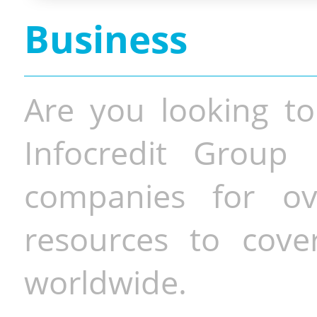
Business
Are you looking to
Infocredit Group 
companies for o
resources to cove
worldwide.