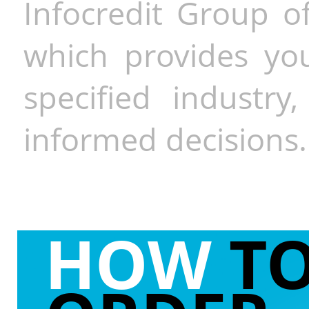
Infocredit Group of
which provides you
specified industr
informed decisions.
HOW
T