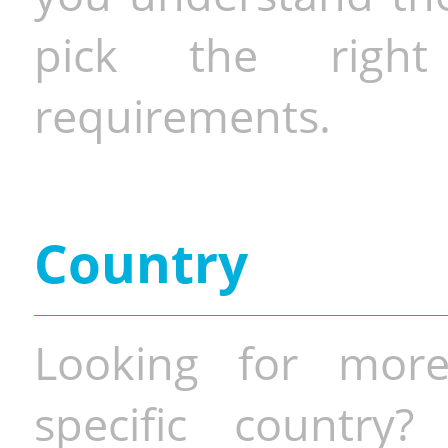
pick the righ
requirements.
Country
Looking for more
specific country