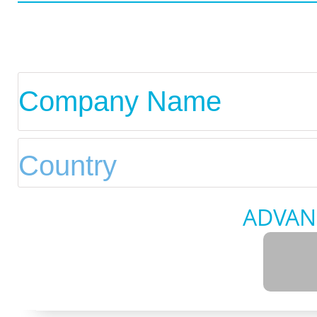
ADVAN