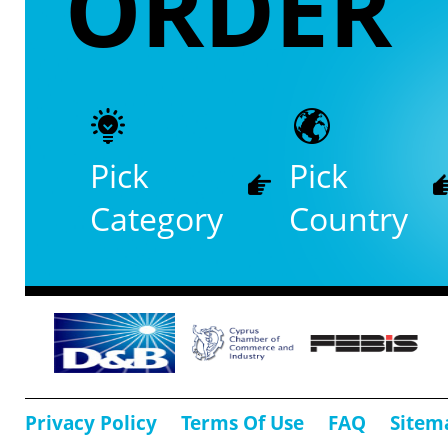
ORDER
Pick
Pick
Category
Country
Privacy Policy
Terms Of Use
FAQ
Sitem