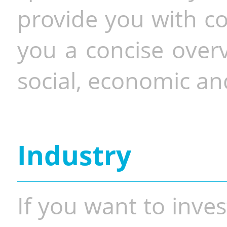
provide you with co
you a concise overv
social, economic and
Industry
If you want to inves