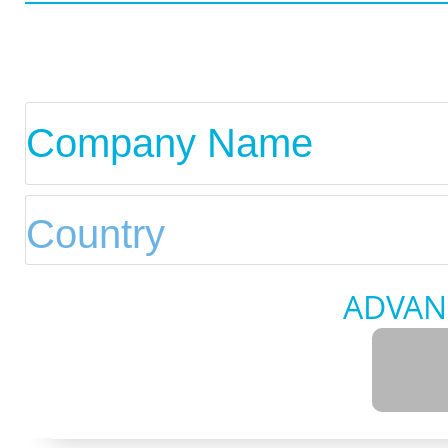
ADVAN