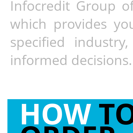
Infocredit Group of
which provides you
specified industr
informed decisions.
HOW
T