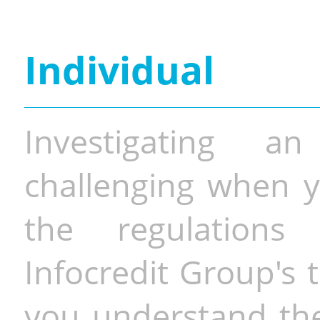
Individual
Investigating a
challenging when y
the regulations 
Infocredit Group's 
you understand the 