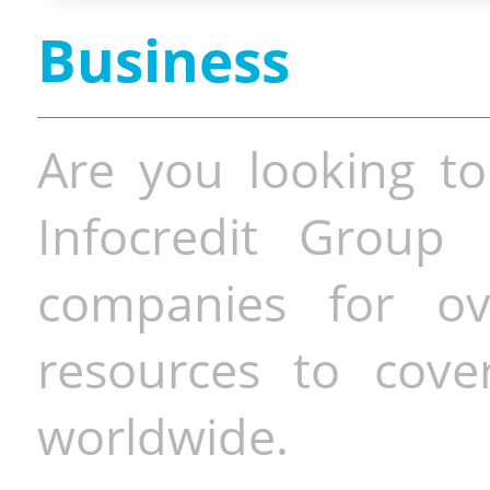
Business
Are you looking to
Infocredit Group 
companies for o
resources to cove
worldwide.