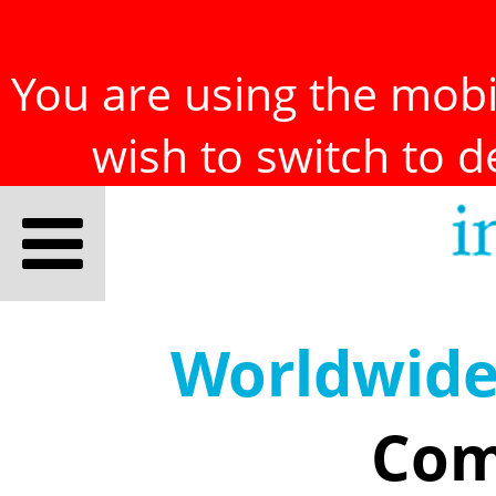
You are using the mobil
wish to switch to 
Worldwid
Com