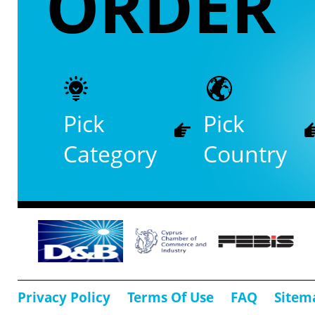
ORDER
Pick
Pick
Category
Country
Privacy Policy
Terms Of Use
FAQ
Sitem