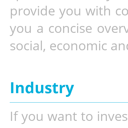
provide you with co
you a concise overv
social, economic and
Industry
If you want to inves