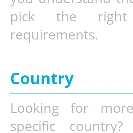
pick the righ
requirements.
Country
Looking for more
specific country